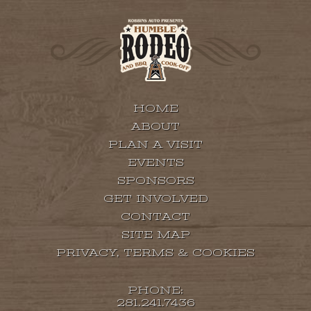
HOME
ABOUT
PLAN A VISIT
EVENTS
SPONSORS
GET INVOLVED
CONTACT
SITE MAP
PRIVACY, TERMS & COOKIES
PHONE:
281.241.7436