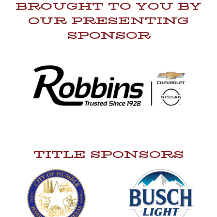
BROUGHT TO YOU BY
OUR PRESENTING
SPONSOR
TITLE SPONSORS