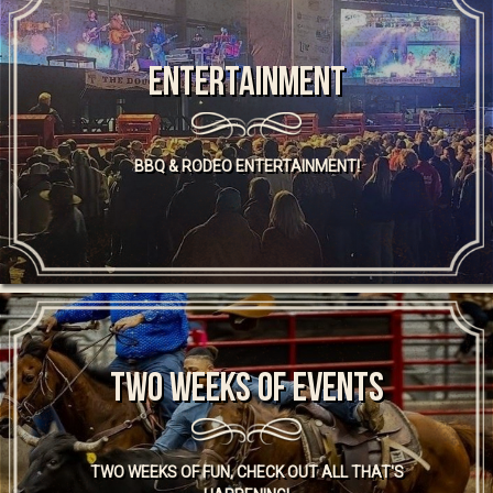
Entertainment
BBQ & RODEO ENTERTAINMENT!
TWO WEEKS OF EVENTS
TWO WEEKS OF FUN, CHECK OUT ALL THAT'S