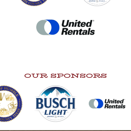
OUR SPONSORS