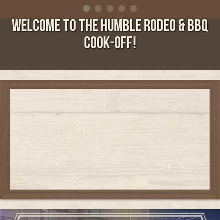
WELCOME TO THE HUMBLE RODEO & BBQ
COOK-OFF!