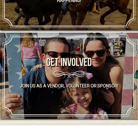
HAPPENING!
GET INVOLVED
JOIN US AS A VENDOR, VOLUNTEER OR SPONSOR!