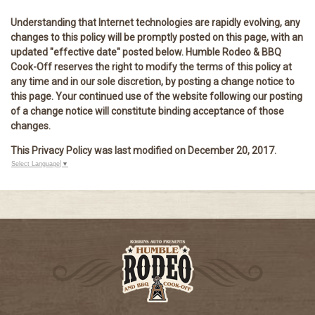
Understanding that Internet technologies are rapidly evolving, any
changes to this policy will be promptly posted on this page, with an
updated "effective date" posted below. Humble Rodeo & BBQ
Cook-Off reserves the right to modify the terms of this policy at
any time and in our sole discretion, by posting a change notice to
this page. Your continued use of the website following our posting
of a change notice will constitute binding acceptance of those
changes.
This Privacy Policy was last modified on December 20, 2017.
Select Language
▼