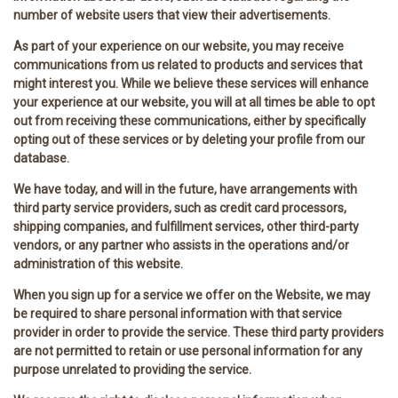
number of website users that view their advertisements.
As part of your experience on our website, you may receive
communications from us related to products and services that
might interest you. While we believe these services will enhance
your experience at our website, you will at all times be able to opt
out from receiving these communications, either by specifically
opting out of these services or by deleting your profile from our
database.
We have today, and will in the future, have arrangements with
third party service providers, such as credit card processors,
shipping companies, and fulfillment services, other third-party
vendors, or any partner who assists in the operations and/or
administration of this website.
When you sign up for a service we offer on the Website, we may
be required to share personal information with that service
provider in order to provide the service. These third party providers
are not permitted to retain or use personal information for any
purpose unrelated to providing the service.