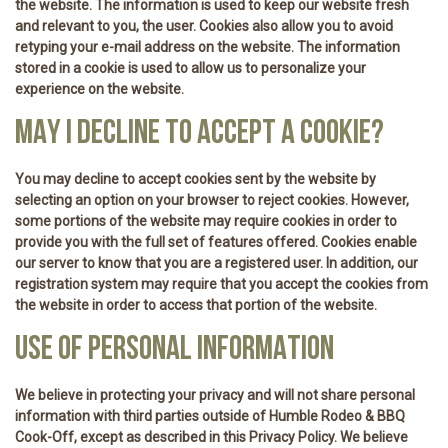
the website. The information is used to keep our website fresh
and relevant to you, the user. Cookies also allow you to avoid
retyping your e-mail address on the website. The information
stored in a cookie is used to allow us to personalize your
experience on the website.
MAY I DECLINE TO ACCEPT A COOKIE?
You may decline to accept cookies sent by the website by
selecting an option on your browser to reject cookies. However,
some portions of the website may require cookies in order to
provide you with the full set of features offered. Cookies enable
our server to know that you are a registered user. In addition, our
registration system may require that you accept the cookies from
the website in order to access that portion of the website.
USE OF PERSONAL INFORMATION
We believe in protecting your privacy and will not share personal
information with third parties outside of Humble Rodeo & BBQ
Cook-Off, except as described in this Privacy Policy. We believe