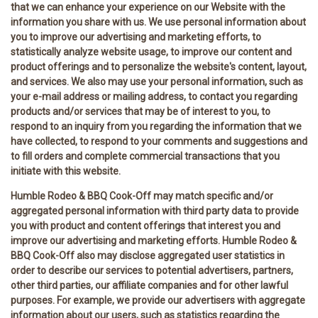
that we can enhance your experience on our Website with the
information you share with us. We use personal information about
you to improve our advertising and marketing efforts, to
statistically analyze website usage, to improve our content and
product offerings and to personalize the website's content, layout,
and services. We also may use your personal information, such as
your e-mail address or mailing address, to contact you regarding
products and/or services that may be of interest to you, to
respond to an inquiry from you regarding the information that we
have collected, to respond to your comments and suggestions and
to fill orders and complete commercial transactions that you
initiate with this website.
Humble Rodeo & BBQ Cook-Off may match specific and/or
aggregated personal information with third party data to provide
you with product and content offerings that interest you and
improve our advertising and marketing efforts. Humble Rodeo &
BBQ Cook-Off also may disclose aggregated user statistics in
order to describe our services to potential advertisers, partners,
other third parties, our affiliate companies and for other lawful
purposes. For example, we provide our advertisers with aggregate
information about our users, such as statistics regarding the