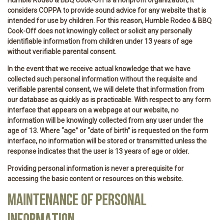
considers COPPA to provide sound advice for any website that is
intended for use by children. For this reason, Humble Rodeo & BBQ
Cook-Off does not knowingly collect or solicit any personally
identifiable information from children under 13 years of age
without verifiable parental consent.
In the event that we receive actual knowledge that we have
collected such personal information without the requisite and
verifiable parental consent, we will delete that information from
our database as quickly as is practicable. With respect to any form
interface that appears on a webpage at our website, no
information will be knowingly collected from any user under the
age of 13. Where “age” or “date of birth” is requested on the form
interface, no information will be stored or transmitted unless the
response indicates that the user is 13 years of age or older.
Providing personal information is never a prerequisite for
accessing the basic content or resources on this website.
MAINTENANCE OF PERSONAL