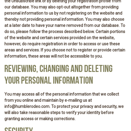
the Unsubscribe link or by deleting your registration profile from
our database. You may also opt-out altogether from providing
personal information to us by not registering on the website and
thereby not providing personal information. You may also choose
at a later date to have your name removed from our database. To
do so, please follow the process described below. Certain portions
of the website and certain services provided on the website,
however, do require registration in order to access or use these
areas and services. If you choose not to register or provide certain
information, these areas will not be accessible to you.
REVIEWING, CHANGING AND DELETING
YOUR PERSONAL INFORMATION
You may access all of the personal information that we collect
from you online and maintain by e-mailing us at
info@humblerodeo.com. To protect your privacy and security, we
will also take reasonable steps to verify your identity before
granting access or making corrections.