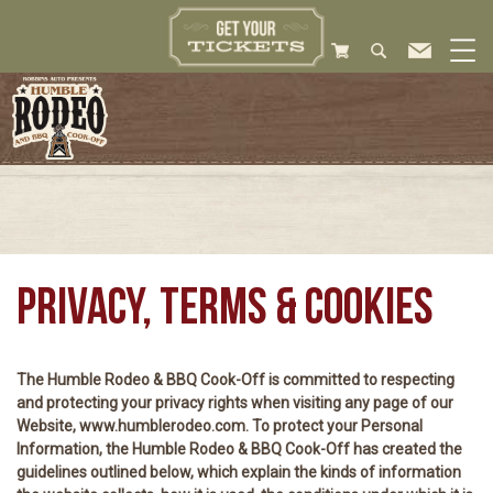
PRIVACY, TERMS & COOKIES
The Humble Rodeo & BBQ Cook-Off is committed to respecting
and protecting your privacy rights when visiting any page of our
Website, www.humblerodeo.com. To protect your Personal
Information, the Humble Rodeo & BBQ Cook-Off has created the
guidelines outlined below, which explain the kinds of information