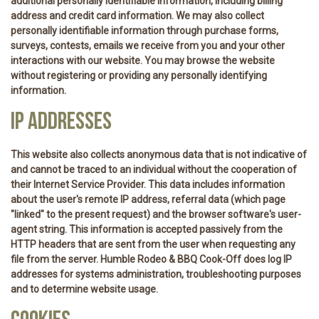
additional personally identifiable information, including billing
address and credit card information. We may also collect
personally identifiable information through purchase forms,
surveys, contests, emails we receive from you and your other
interactions with our website. You may browse the website
without registering or providing any personally identifying
information.
IP ADDRESSES
This website also collects anonymous data that is not indicative of
and cannot be traced to an individual without the cooperation of
their Internet Service Provider. This data includes information
about the user's remote IP address, referral data (which page
"linked" to the present request) and the browser software's user-
agent string. This information is accepted passively from the
HTTP headers that are sent from the user when requesting any
file from the server. Humble Rodeo & BBQ Cook-Off does log IP
addresses for systems administration, troubleshooting purposes
and to determine website usage.