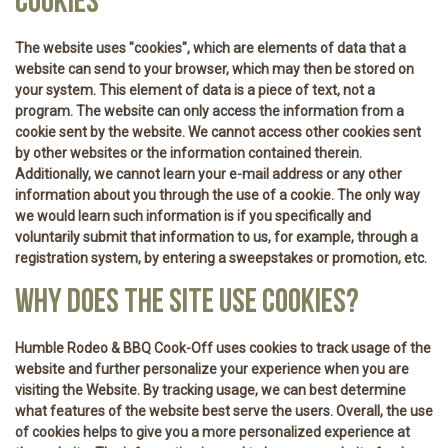
COOKIES
The website uses "cookies", which are elements of data that a
website can send to your browser, which may then be stored on
your system. This element of data is a piece of text, not a
program. The website can only access the information from a
cookie sent by the website. We cannot access other cookies sent
by other websites or the information contained therein.
Additionally, we cannot learn your e-mail address or any other
information about you through the use of a cookie. The only way
we would learn such information is if you specifically and
voluntarily submit that information to us, for example, through a
registration system, by entering a sweepstakes or promotion, etc.
WHY DOES THE SITE USE COOKIES?
Humble Rodeo & BBQ Cook-Off uses cookies to track usage of the
website and further personalize your experience when you are
visiting the Website. By tracking usage, we can best determine
what features of the website best serve the users. Overall, the use
of cookies helps to give you a more personalized experience at