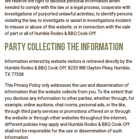
We reserve the right to disclose personal information when
needed to comply with the law or a legal process, cooperate with
investigations of purported unlawful activities, to identify persons
violating the law, to investigate or assist in investigations incident
to misuse or abuse of this website, or in connection with the sale
of part or all of Humble Rodeo & BBQ Cook-Off.
PARTY COLLECTING THE INFORMATION
Information entered by website visitors is retrieved directly by the
Humble Rodeo & BBQ Cook-Off: 8233 Will Clayton Pkwy, Humble,
TX 77338
This Privacy Policy only addresses the use and dissemination of
information that the website collects from you. To the extent that
you disclose any information to other parties, whether through, for
example, online auctions, chat rooms, personal ads, or the like,
through third party services or promotions offered on or through
the website or through other websites throughout the internet,
different policies may apply and Humble Rodeo & BBQ Cook-Off
shall not be responsible for the use or dissemination of such
information.