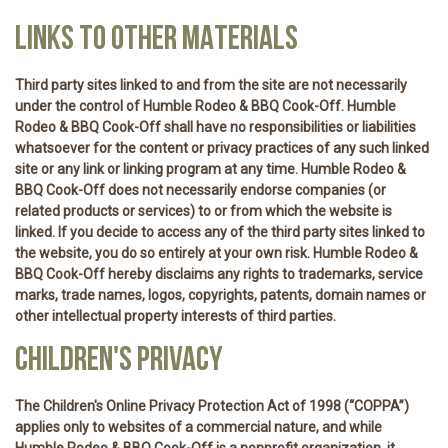
LINKS TO OTHER MATERIALS
Third party sites linked to and from the site are not necessarily
under the control of Humble Rodeo & BBQ Cook-Off. Humble
Rodeo & BBQ Cook-Off shall have no responsibilities or liabilities
whatsoever for the content or privacy practices of any such linked
site or any link or linking program at any time. Humble Rodeo &
BBQ Cook-Off does not necessarily endorse companies (or
related products or services) to or from which the website is
linked. If you decide to access any of the third party sites linked to
the website, you do so entirely at your own risk. Humble Rodeo &
BBQ Cook-Off hereby disclaims any rights to trademarks, service
marks, trade names, logos, copyrights, patents, domain names or
other intellectual property interests of third parties.
CHILDREN'S PRIVACY
The Children's Online Privacy Protection Act of 1998 (“COPPA”)
applies only to websites of a commercial nature, and while
Humble Rodeo & BBQ Cook-Off is a nonprofit organization, it