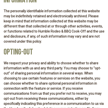
INFORMATION
The personally identifiable information collected at this website
may be indefinitely retained and electronically archived. Please
keep in mind that information collected at this website may be
different than that collected at or through other activities, events,
or functions related to Humble Rodeo & BBQ Cook-Off and the use
and disclosure, if any, of such information may vary and are not
covered under this policy.
OPTING-OUT
We respect your privacy and ability to choose whether to share
information with us and any third party. You may choose to "opt-
out" of sharing personal information in several ways. When
choosing to use certain features or services on the website, you
can choose whether to share optional personal information in
connection with the feature or service. If you receive
communications from us that you prefer not to receive, you may
opt-out from receiving these communications, either by
specifically indicating this preference in a communication to us via