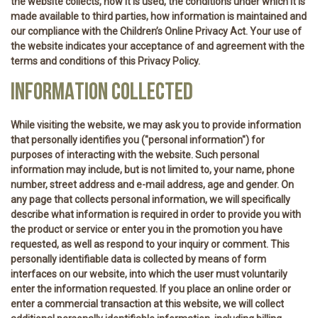
the website collects, how it is used, the conditions under which it is
made available to third parties, how information is maintained and
our compliance with the Children’s Online Privacy Act. Your use of
the website indicates your acceptance of and agreement with the
terms and conditions of this Privacy Policy.
INFORMATION COLLECTED
While visiting the website, we may ask you to provide information
that personally identifies you ("personal information") for
purposes of interacting with the website. Such personal
information may include, but is not limited to, your name, phone
number, street address and e-mail address, age and gender. On
any page that collects personal information, we will specifically
describe what information is required in order to provide you with
the product or service or enter you in the promotion you have
requested, as well as respond to your inquiry or comment. This
personally identifiable data is collected by means of form
interfaces on our website, into which the user must voluntarily
enter the information requested. If you place an online order or
enter a commercial transaction at this website, we will collect