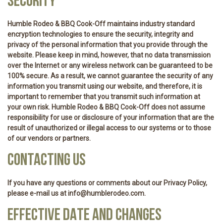
SECURITY
Humble Rodeo & BBQ Cook-Off maintains industry standard
encryption technologies to ensure the security, integrity and
privacy of the personal information that you provide through the
website. Please keep in mind, however, that no data transmission
over the Internet or any wireless network can be guaranteed to be
100% secure. As a result, we cannot guarantee the security of any
information you transmit using our website, and therefore, it is
important to remember that you transmit such information at
your own risk. Humble Rodeo & BBQ Cook-Off does not assume
responsibility for use or disclosure of your information that are the
result of unauthorized or illegal access to our systems or to those
of our vendors or partners.
CONTACTING US
If you have any questions or comments about our Privacy Policy,
please e-mail us at info@humblerodeo.com.
EFFECTIVE DATE AND CHANGES