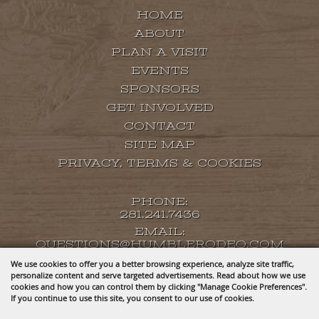
HOME
ABOUT
PLAN A VISIT
EVENTS
SPONSORS
GET INVOLVED
CONTACT
SITE MAP
PRIVACY, TERMS & COOKIES
PHONE:
281.241.7436
EMAIL:
QUESTIONS@HUMBLERODEO.COM
We use cookies to offer you a better browsing experience, analyze site traffic,
personalize content and serve targeted advertisements. Read about how we use
cookies and how you can control them by clicking "Manage Cookie Preferences".
COPYRIGHT ©2026, HUMBLE RODEO & BBQ
If you continue to use this site, you consent to our use of cookies.
COOK-OFF. ALL RIGHTS RESERVED.