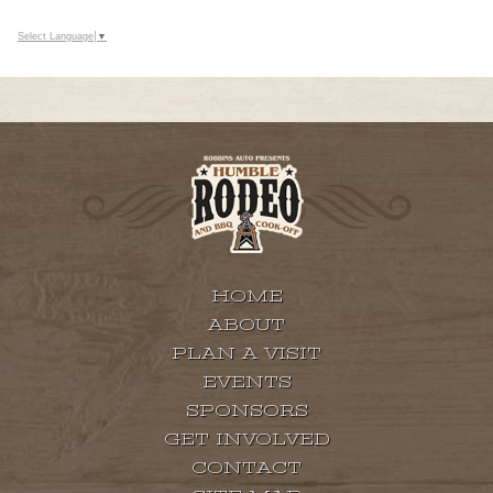
Select Language
▼
HOME
ABOUT
PLAN A VISIT
EVENTS
SPONSORS
GET INVOLVED
CONTACT