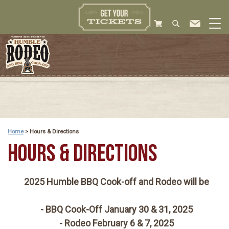
Home
>
Hours & Directions
HOURS & DIRECTIONS
2025 Humble BBQ Cook-off and Rodeo will be
- BBQ Cook-Off January 30 & 31, 2025
- Rodeo February 6 & 7, 2025