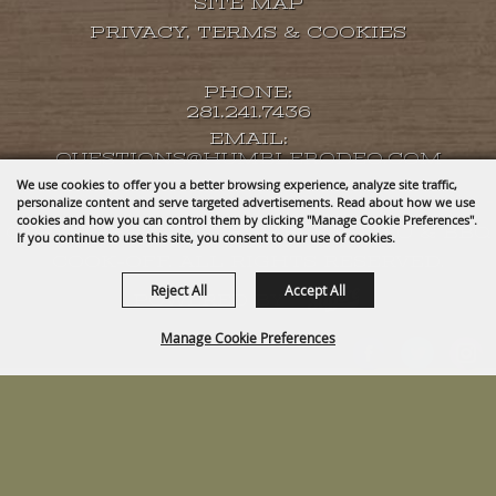
SITE MAP
PRIVACY, TERMS & COOKIES
PHONE:
281.241.7436
EMAIL:
QUESTIONS@HUMBLERODEO.COM
We use cookies to offer you a better browsing experience, analyze site traffic,
personalize content and serve targeted advertisements. Read about how we use
cookies and how you can control them by clicking "Manage Cookie Preferences".
COPYRIGHT ©2026, HUMBLE RODEO & BBQ
If you continue to use this site, you consent to our use of cookies.
COOK-OFF. ALL RIGHTS RESERVED.
Reject All
Accept All
POWERED BY
Manage Cookie Preferences
BACK TO
TOP