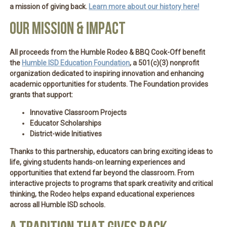
a mission of giving back.
Learn more about our history here!
OUR MISSION & IMPACT
All proceeds from the Humble Rodeo & BBQ Cook-Off
benefit
the
Humble ISD Education Foundation
, a 501(c)(3) nonprofit
organization dedicated to inspiring innovation and enhancing
academic opportunities for students. The Foundation provides
grants that support:
Innovative Classroom Projects
Educator Scholarships
District-wide Initiatives
Thanks to this partnership, educators can bring exciting ideas to
life, giving students hands-on learning experiences and
opportunities that extend far beyond the classroom. From
interactive projects to programs that spark creativity and critical
thinking, the Rodeo helps expand educational experiences
across all Humble ISD schools.