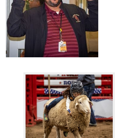
IMPACT THEY ARE HAVING IN HUMBLE ISD.