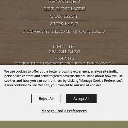
SPONSORS
GET INVOLVED
CONTACT
SITE MAP
PRIVACY, TERMS & COOKIES
PHONE:
281.241.7436
EMAIL:
QUESTIONS@HUMBLERODEO.COM
We use cookies to offer you a better browsing experience, analyze site traffic,
personalize content and serve targeted advertisements. Read about how we use
cookies and how you can control them by clicking "Manage Cookie Preferences".
COPYRIGHT ©2026, HUMBLE RODEO & BBQ
If you continue to use this site, you consent to our use of cookies.
COOK-OFF. ALL RIGHTS RESERVED.
Reject All
Accept All
POWERED BY
Manage Cookie Preferences