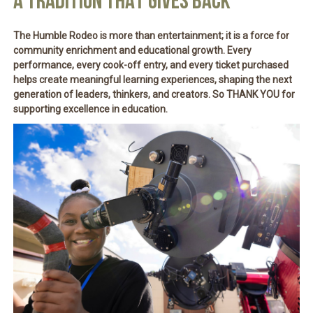
A TRADITION THAT GIVES BACK
The Humble Rodeo is more than entertainment; it is a force for
community enrichment and educational growth
. Every
performance, every cook-off entry, and every ticket purchased
helps create meaningful learning experiences, shaping the next
generation of leaders, thinkers, and creators. So THANK YOU for
supporting excellence in education.