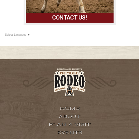
CONTACT US!
Select Language
▼
IF YOU WOULD LIKE TO CONTACT US,
PLEASE CLICK ON THE BUTTON TO TALK
TO US TODAY!
HOME
ABOUT
PLAN A VISIT
EVENTS