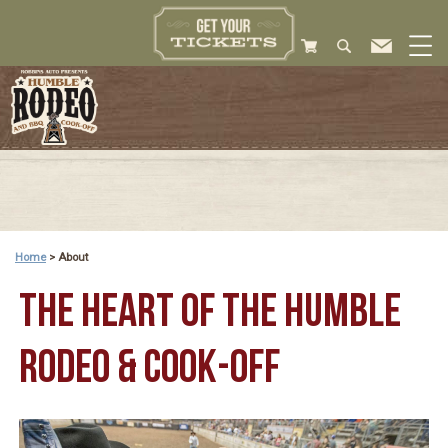
Home
>
About
THE HEART OF THE HUMBLE
RODEO & COOK-OFF