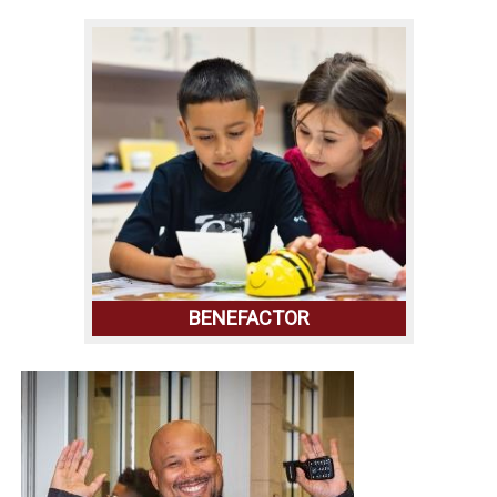
BENEFACTOR
LEARN MORE ABOUT THE FOUNDATION
THAT MAKES IT ALL POSSIBLE AND THE