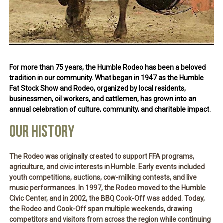
For more than 75 years, the
Humble Rodeo
has been a beloved
tradition in our community. What began in 1947 as the Humble
Fat Stock Show and Rodeo, organized by local residents,
businessmen, oil workers, and cattlemen, has grown into an
annual celebration of culture, community, and charitable impact.
OUR HISTORY
The Rodeo was originally created to support FFA programs,
agriculture, and civic interests in Humble. Early events included
youth competitions, auctions, cow-milking contests, and live
music performances. In 1997, the Rodeo moved to the Humble
Civic Center, and in 2002, the
BBQ Cook-Off
was added. Today,
the Rodeo and Cook-Off span multiple weekends, drawing
competitors and visitors from across the region while continuing