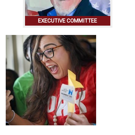
EXECUTIVE COMMITTEE
GET TO KNOW OUR EXCECUTIVE
COMMITTEE,