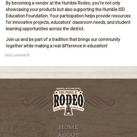
By becoming a vendor at the Humble Rodeo, you’re not only
showcasing your products but also
supporting the Humble ISD
Education Foundation
. Your participation helps provide resources
for
innovative projects, educators’ classroom needs, and student
learning opportunities
across the district.
Join us and be part of a tradition that brings our community
together while making a real difference in education!
Select Language
▼
HOME
ABOUT