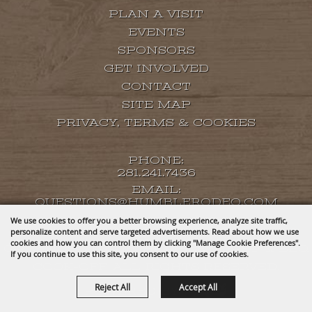
PLAN A VISIT
EVENTS
SPONSORS
GET INVOLVED
CONTACT
SITE MAP
PRIVACY, TERMS & COOKIES
PHONE:
281.241.7436
EMAIL:
QUESTIONS@HUMBLERODEO.COM
We use cookies to offer you a better browsing experience, analyze site traffic,
personalize content and serve targeted advertisements. Read about how we use
cookies and how you can control them by clicking "Manage Cookie Preferences".
COPYRIGHT ©2026, HUMBLE RODEO & BBQ
If you continue to use this site, you consent to our use of cookies.
COOK-OFF. ALL RIGHTS RESERVED.
Reject All
Accept All
POWERED BY