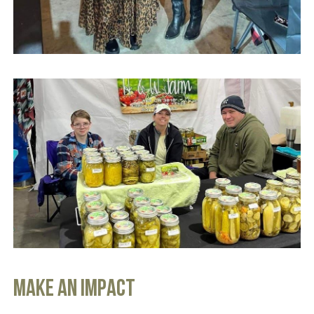
MAKE AN IMPACT