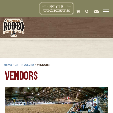
Home
>
GET INVOLVED
>
VENDORS
VENDORS