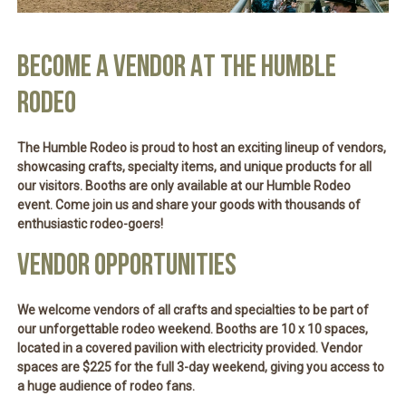
BECOME A VENDOR AT THE HUMBLE
RODEO
The Humble Rodeo is proud to host an exciting lineup of vendors,
showcasing crafts, specialty items, and unique products for all
our visitors. Booths are only available at our Humble Rodeo
event. Come join us and share your goods with thousands of
enthusiastic rodeo-goers!
VENDOR OPPORTUNITIES
We welcome vendors of all crafts and specialties to be part of
our unforgettable rodeo weekend. Booths are
10 x 10 spaces
,
located in a
covered pavilion
with
electricity provided
. Vendor
spaces are
$225 for the full 3-day weekend
, giving you access to
a huge audience of rodeo fans.