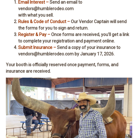
Email Interest –
Send an email to
vendors@humblerodeo.com
with what you sell.
Rules & Code of Conduct –
Our Vendor Captain will send
the forms for you to sign and return.
Register & Pay –
Once forms are received, you’ll get a link
to complete your registration and payment online.
Submit Insurance –
Send a copy of your insurance to
vendors@humblerodeo.com by January 17, 2026.
Your booth is officially reserved once payment, forms, and
insurance are received.