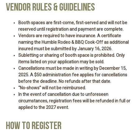
VENDOR RULES & GUIDELINES
Booth spaces are
first-come, first-served
and will not be
reserved until
registration and payment are complete
.
Vendors are required to have insurance. A
certificate
naming the Humble Rodeo & BBQ Cook-Off as additional
insured
must be submitted by
January 16, 2026
.
Subletting or sharing of booth space is
prohibited
. Only
items listed on your application may be sold.
Cancellations must be made
in writing by December 15,
2025
. A
$50 administration fee
applies for cancellations
before the deadline. No refunds after
that date
.
“No-shows” will
not be reimbursed
.
In the event of cancellation due to unforeseen
circumstances, registration fees will be
refunded in full or
applied to the 2027 event
.
HOW TO REGISTER